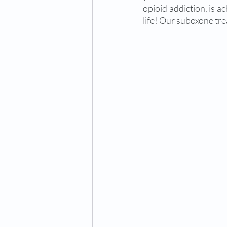
opioid addiction, is a
life! Our suboxone tre