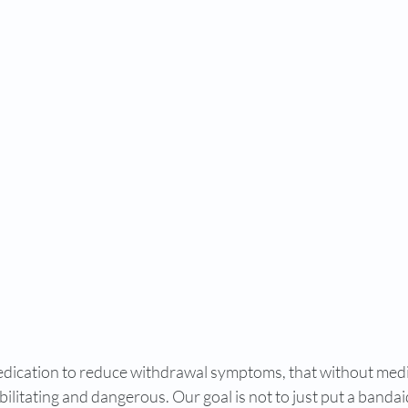
edication to reduce withdrawal symptoms, that without medi
ilitating and dangerous. Our goal is not to just put a banda