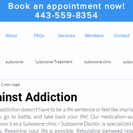
Book an appointment now!
443-559-8354
About
FAQs
Services
Members
Contact
suboxone
Suboxone Treatment
suboxone clinic
subo
2 min read
ion
Suboxone Clinic
Rosedale MD Botox Injections
Medic
ainst Addiction
ddiction doesn't have to be a life sentence or feel like impris
, go to battle, and take back your life! Our medication-as
w it as a Suboxone clinic / Suboxone Doctor, is specialized 
. Regaining your life is possible. Rebuilding damaged rela