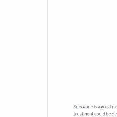
Suboxone is a great m
treatment could be deb