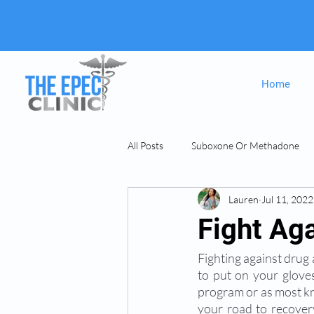
Home
All Posts
Suboxone Or Methadone
Lauren
Jul 11, 2022
Suboxone & MAT
opiate Addict
Fight Ag
Fighting against drug a
to put on your gloves
program or as most kno
your road to recovery