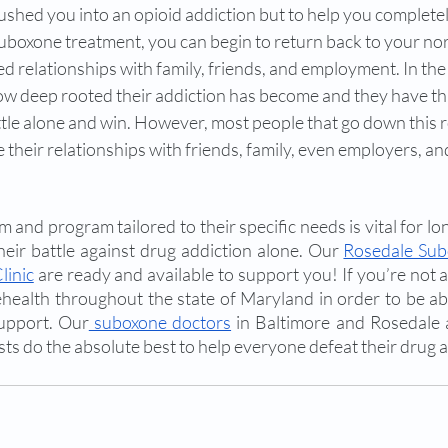
shed you into an opioid addiction but to help you completel
boxone treatment, you can begin to return back to your norm
d relationships with family, friends, and employment. In th
ow deep rooted their addiction has become and they have this
ttle alone and win. However, most people that go down this r
heir relationships with friends, family, even employers, an
 and program tailored to their specific needs is vital for lo
eir battle against drug addiction alone. Our 
Rosedale Sub
linic
 are ready and available to support you! If you’re not av
ehealth throughout the state of Maryland in order to be ab
support. Our
 suboxone doctors
 in Baltimore and Rosedale 
sts do the absolute best to help everyone defeat their drug a