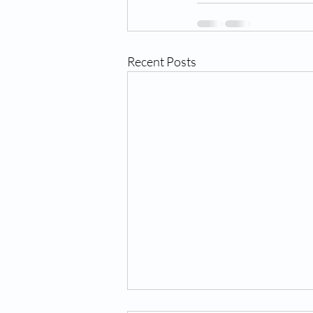
Recent Posts