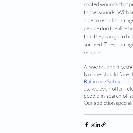
rooted wounds that pu
those wounds. With su
able to rebuild damage
people don’t realize h
that they can go to ba
succeed. They damage t
relapse. 
A great support system
No one should face th
Baltimore Suboxone C
us, we even offer Tel
people in search of 
Our addiction speciali