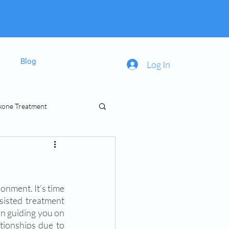
Blog
Log In
xone Treatment
inal Prescriptions
onment. It’s time 
sisted treatment 
in guiding you on 
tionships due to 