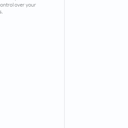
control over your 
. 