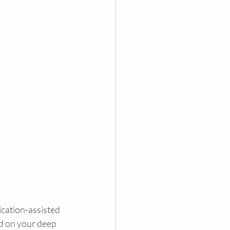
cation-assisted 
id on your deep 