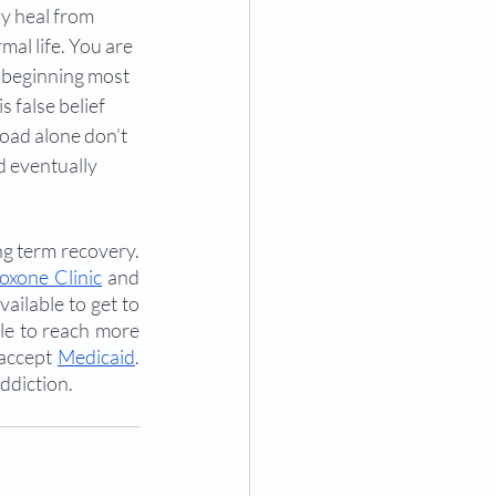
y heal from 
al life. You are 
e beginning most 
 false belief 
oad alone don’t 
d eventually 
ng term recovery. 
oxone Clinic
 and 
ailable to get to 
le to reach more 
accept 
Medicaid
. 
ddiction. 