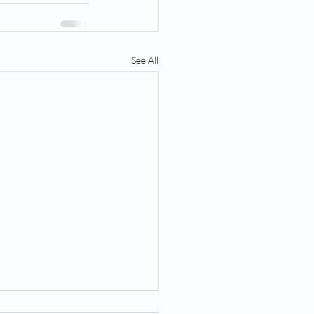
See All