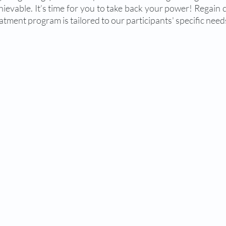
chievable. It’s time for you to take back your power! Regain 
atment program is tailored to our participants' specific needs