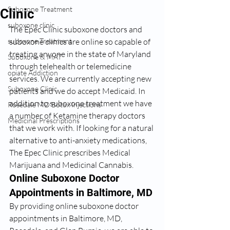
Suboxone Treatment
Clinic
suboxone clinic
The Epec Clinic suboxone doctors and 
suboxone Treatment
suboxone clinics are online so capable of 
treating anyone in the state of Maryland 
Suboxone & MAT
through telehealth or telemedicine 
opiate Addiction
services. We are currently accepting new 
Suboxone Clinic
patients and we do accept Medicaid. In 
addition to suboxone treatment we have 
Rosedale MD Botox Injections
a number of Ketamine therapy doctors 
Medicinal Prescriptions
that we work with. If looking for a natural 
alternative to anti-anxiety medications, 
The Epec Clinic prescribes Medical 
Marijuana and Medicinal Cannabis. 
Online Suboxone Doctor 
Appointments in Baltimore, MD
By providing online suboxone doctor 
appointments in Baltimore, MD, 