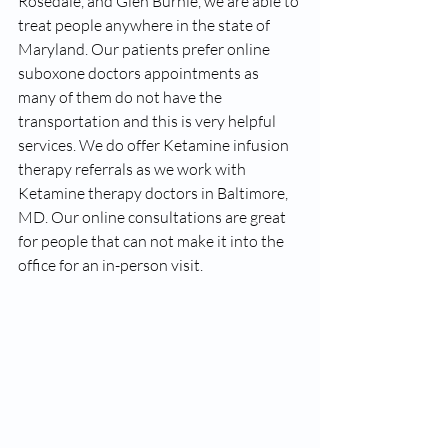
Rosedale, and Glen Burnie, we are able to 
treat people anywhere in the state of 
Maryland. Our patients prefer online 
suboxone doctors appointments as 
many of them do not have the 
transportation and this is very helpful 
services. We do offer Ketamine infusion 
therapy referrals as we work with 
Ketamine therapy doctors in Baltimore, 
MD. Our online consultations are great 
for people that can not make it into the 
office for an in-person visit. 