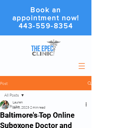
Book an
appointment now!
443-559-8354
Post
All Posts
Lauren
All Posts
Jan 5, 2023
2 min read
Baltimore's Top Online
Suboxone Or Methadone
Suboxone Doctor and
suboxone