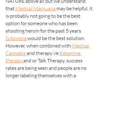
NATURE above all but we understand 
that 
Medical Marijuana
 may be helpful, it 
is probably not going to be the best 
option for someone who has been 
shooting heroin for the past 5 years. 
Suboxone
 would be the best solution. 
However, when combined with 
Medical 
Cannabis
 and therapy i/e 
Ketamine 
therapy 
and or Talk Therapy, success 
rates are being seen and people are no 
longer labeling themselves with a 
"disease". 
Recent Posts
See All