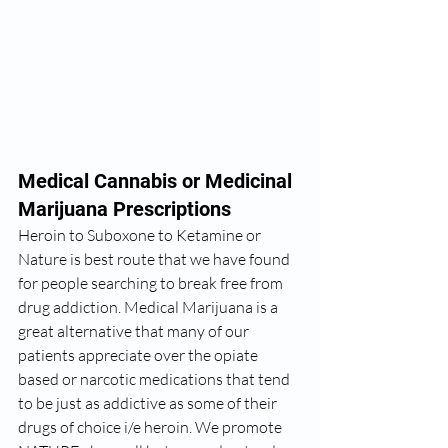
Medical Cannabis or Medicinal 
Marijuana Prescriptions 
Heroin to Suboxone to Ketamine or 
Nature is best route that we have found 
for people searching to break free from 
drug addiction. Medical Marijuana is a 
great alternative that many of our 
patients appreciate over the opiate 
based or narcotic medications that tend 
to be just as addictive as some of their 
drugs of choice i/e heroin. We promote 