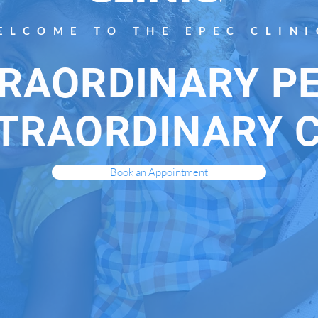
ELCOME TO THE EPEC CLINI
RAORDINARY P
TRAORDINARY 
Book an Appointment