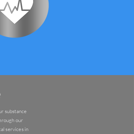
e
our substance
hrough our
al services in