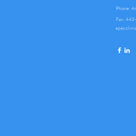
Phone: 4
Fax: 443
epecclin