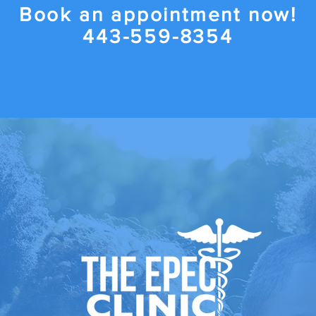
Book an appointment now!
443-559-8354
About
FAQs
Services
Members
Contact