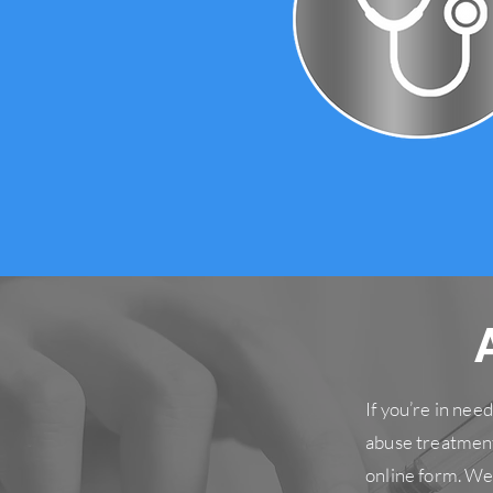
If you’re in ne
abuse treatment
online form. We