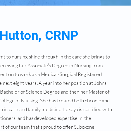
 Hutton, CRNP
 to nursing shine through in the care she brings to
 receiving her Associate’s Degree in Nursing from
t on to work as a Medical/Surgical Registered
 next eight years. A year into her position at Johns
 Bachelor of Science Degree and then her Master of
ollege of Nursing. She has treated both chronic and
tric care and family medicine. Lekeya is certified with
ioners, and has developed expertise in the
rt of our team that’s proud to offer Suboxone