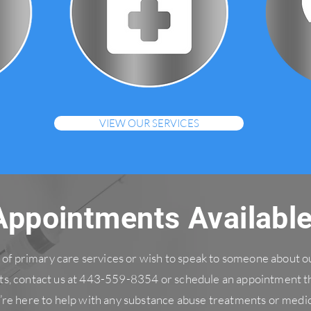
VIEW OUR SERVICES
Appointments Availabl
ed of primary care services or wish to speak to someone about 
s, contact us at 443-559-8354 or schedule an appointment t
’re here to help with any substance abuse treatments or medic