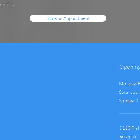
r area.
Book an Appointment
Openin
Monday-F
Saturday:
Sunday: 
9110 Phil
Rosedale,