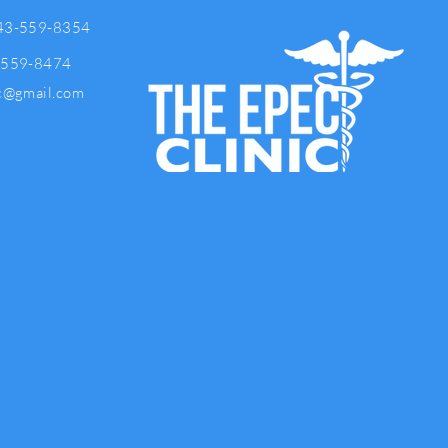
43-559-8354
-559-8474
ic@gmail.com