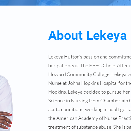
About Lekeya
Lekeya Hutton’s passion and commitment
her patients at The EPEC Clinic. After
Howard Community College, Lekeya wen
Nurse at Johns Hopkins Hospital for the
Hopkins, Lekeya decided to pursue her
Science in Nursing from Chamberlain C
acute conditions, working in adult geria
the American Academy of Nurse Practit
treatment of substance abuse. She is pa