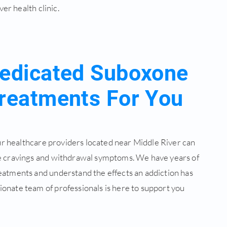
er health clinic.
edicated Suboxone
reatments For You
our healthcare providers located near Middle River can
e cravings and withdrawal symptoms. We have years of
eatments and understand the effects an addiction has
onate team of professionals is here to support you