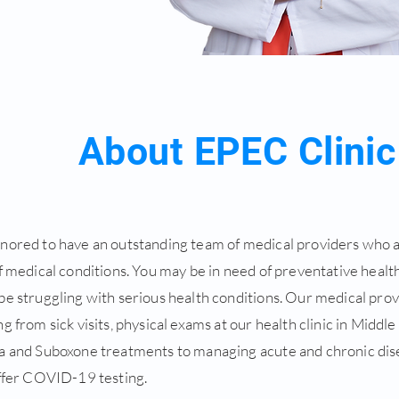
About EPEC Clinic
nored to have an outstanding team of medical providers who a
f medical conditions. You may be in need of preventative health
be struggling with serious health conditions. Our medical pro
g from sick visits, physical exams at our health clinic in Middle
a and Suboxone treatments to managing acute and chronic dise
offer COVID-19 testing.