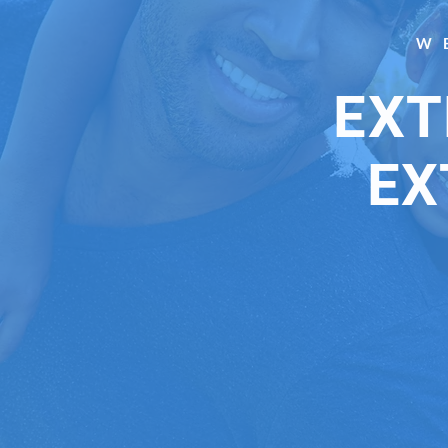
W
EXT
EX