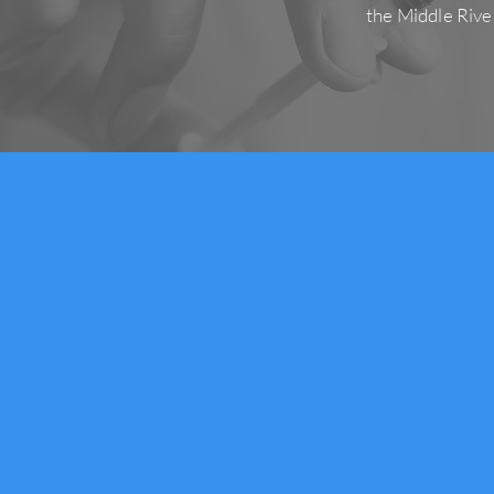
the Middle Rive