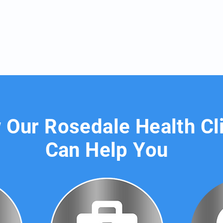
Our Rosedale Health Cl
Can Help You