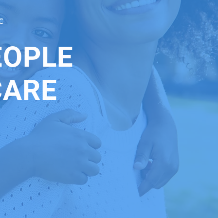
C
EOPLE
CARE