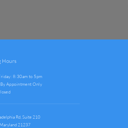
g Hours
riday: 8:30am to 5pm
 By Appointment Only
Closed
adelphia Rd,
Suite 210
 Maryland 21237