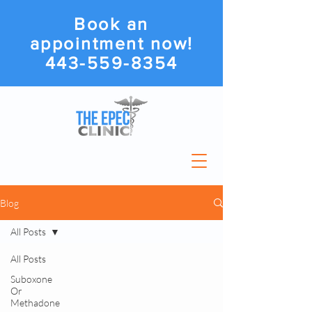
Book an
appointment now!
443-559-8354
Blog
All Posts
All Posts
Suboxone
Or
Methadone