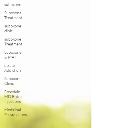
suboxone
Suboxone
Treatment
suboxone
clinic
suboxone
Treatment
Suboxone
& MAT
opiate
Addiction
Suboxone
Clinic
Rosedale
MD Botox
Injections
Medicinal
Prescriptions