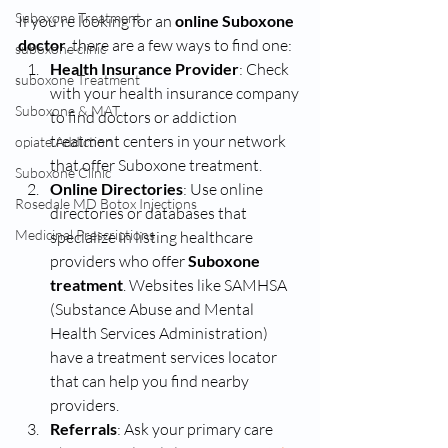
Suboxone Treatment
If you're looking for an 
online Suboxone 
doctor
, there are a few ways to find one:
suboxone clinic
Health Insurance Provider
: Check 
suboxone Treatment
with your health insurance company 
Suboxone & MAT
to find doctors or addiction 
treatment centers in your network 
opiate Addiction
that offer Suboxone treatment.
Suboxone Clinic
Online Directories
: Use online 
Rosedale MD Botox Injections
directories or databases that 
Medicinal Prescriptions
specialize in listing healthcare 
providers who offer
 Suboxone 
treatment
. Websites like SAMHSA 
(Substance Abuse and Mental 
Health Services Administration) 
have a treatment services locator 
that can help you find nearby 
providers.
Referrals
: Ask your primary care 