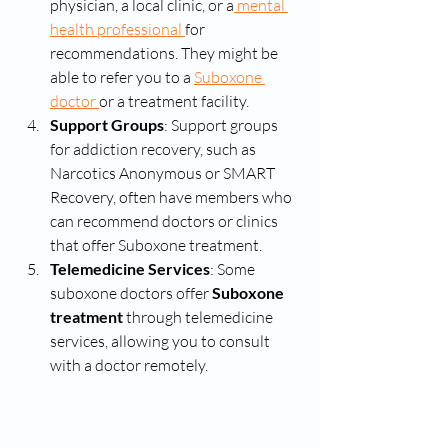
physician, a local clinic, or a
 mental 
health professional 
for 
recommendations. They might be 
able to refer you to a 
Suboxone 
doctor 
or a treatment facility.
Support Groups
: Support groups 
for addiction recovery, such as 
Narcotics Anonymous or SMART 
Recovery, often have members who 
can recommend doctors or clinics 
that offer Suboxone treatment.
Telemedicine Services
: Some 
suboxone doctors offer 
Suboxone 
treatment
 through telemedicine 
services, allowing you to consult 
with a doctor remotely.