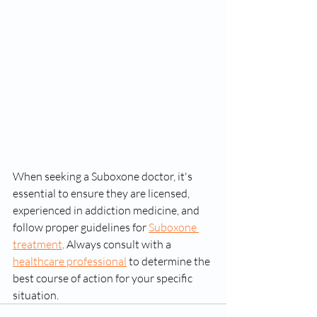
When seeking a Suboxone doctor, it's 
essential to ensure they are licensed, 
experienced in addiction medicine, and 
follow proper guidelines for 
Suboxone 
treatment
. Always consult with a 
healthcare professional
 to determine the 
best course of action for your specific 
situation.