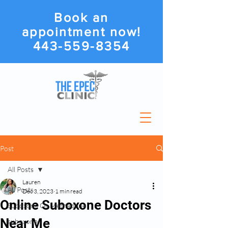
Book an
appointment now!
443-559-8354
Post
All Posts
Lauren
All Posts
Dec 3, 2023
1 min read
Online Suboxone Doctors
Suboxone Or Methadone
Near Me
suboxone