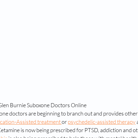
 Glen Burnie Suboxone Doctors Online
ne doctors are beginning to branch out and provides other 
cation-Assisted treatment 
or 
psychedelic-assisted therapy
 
etamine is now being prescribed for PTSD, addiction and oth