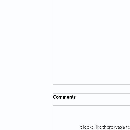
Comments
It looks like there was a 