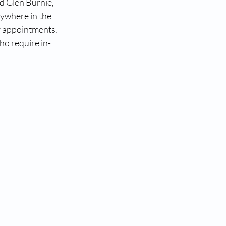
d Glen Burnie, 
nywhere in the 
r appointments. 
ho require in-