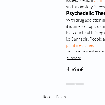
issues. Medical 
Canna
such as anxiety. Subox
Psychedelic The
With drug addiction s
it is time to stop tru
back our health. Stop
i.e Cannabis. People 
plant medicines
.  
baltimore maryland suboxo
suboxone
Recent Posts