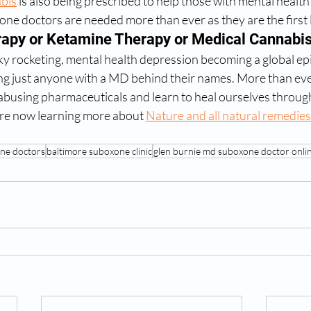
bis
 is also being prescribed to help those with mental health
one doctors are needed more than ever as they are the first l
rapy or Ketamine Therapy or Medical Cannabi
ky rocketing, mental health depression becoming a global ep
sting just anyone with a MD behind their names. More than eve
 abusing pharmaceuticals and learn to heal ourselves throug
are now learning more about 
Nature and all natural remedies
ne doctors
baltimore suboxone clinic
glen burnie md suboxone doctor onli