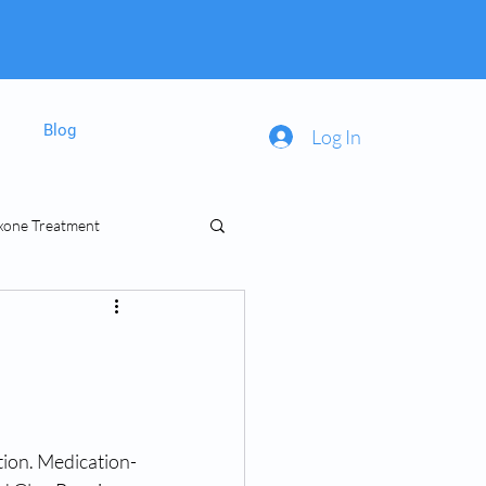
Blog
Log In
xone Treatment
inal Prescriptions
tion. Medication-