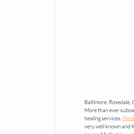
Baltimore, Rosedale,
More than ever suboxo
healing services. 
Medi
very well known and K