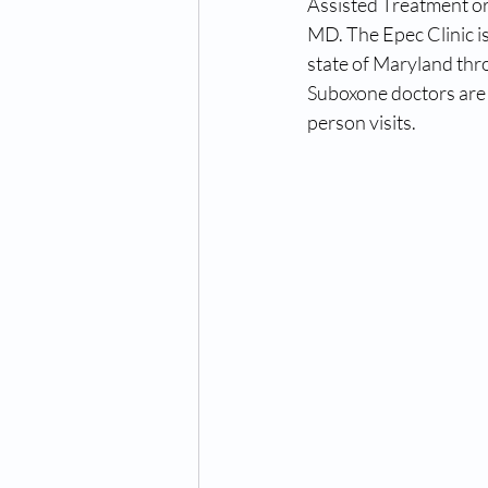
Assisted Treatment or
MD. The Epec Clinic is
state of Maryland thr
Suboxone doctors are 
person visits. 