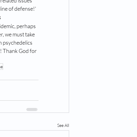
 related issues 
ine of defense!'
s
idemic, perhaps 
r, we must take 
h psychedelics 
! Thank God for 
ne
See All