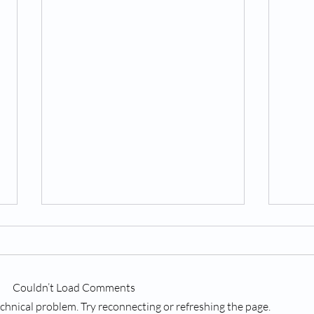
Couldn’t Load Comments
technical problem. Try reconnecting or refreshing the page.