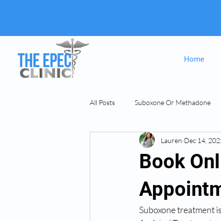
Home
All Posts
Suboxone Or Methadone
Lauren
Dec 14, 202
Suboxone & MAT
opiate Addict
Book Onl
Appointm
Suboxone treatment is