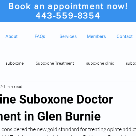
Book an appointment now!
443-559-8354
About
FAQs
Services
Members
Contact
suboxone
Suboxone Treatment
suboxone clinic
subo
2
1 min read
ion
Suboxone Clinic
Rosedale MD Botox Injections
Medic
ine Suboxone Doctor
ent in Glen Burnie
 considered the new gold standard for treating opiate addic