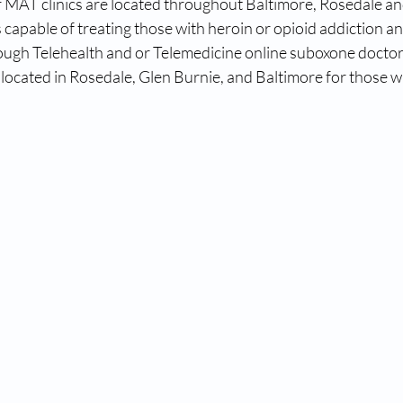
 MAT clinics are located throughout Baltimore, Rosedale an
 capable of treating those with heroin or opioid addiction a
ough Telehealth and or Telemedicine online suboxone docto
located in Rosedale, Glen Burnie, and Baltimore for those w