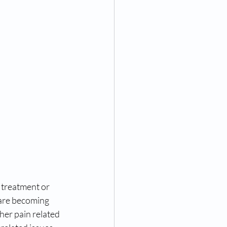
treatment or 
are becoming 
er pain related 